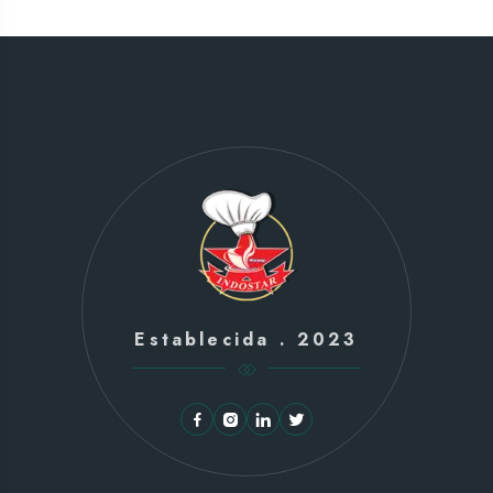
Establecida . 2023