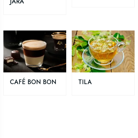
JARA
CAFÉ BON BON
TILA