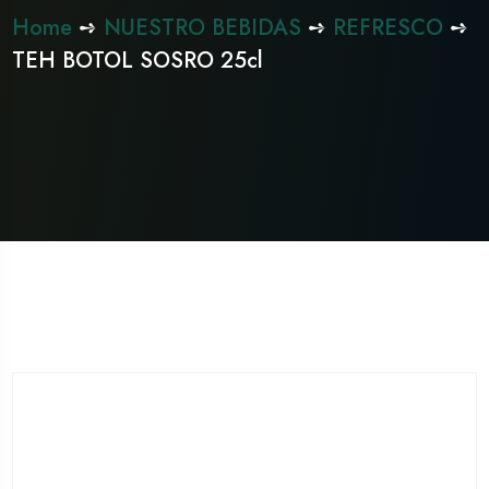
Home
➺
NUESTRO BEBIDAS
➺
REFRESCO
➺
TEH BOTOL SOSRO 25cl