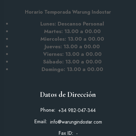
Horario Temporada Warung Indostar
Lunes: Descanso Personal
Martes: 13.00 a 00.00
Miercoles: 13.00 a 00.00
Jueves: 13.00 a 00.00
Viernes: 13.00 a 00.00
Sábado: 13.00
a 00.00
Domingo: 13.00 a 00.00
Datos de Dirección
Phone:
+34 982-047-344
Email:
info@warungindostar.com
Fax ID:
-