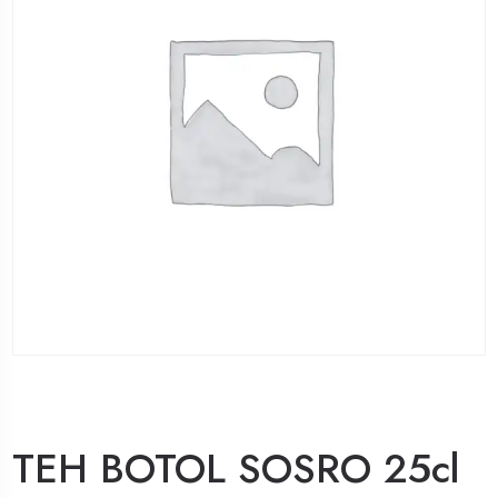
TEH BOTOL SOSRO 25cl