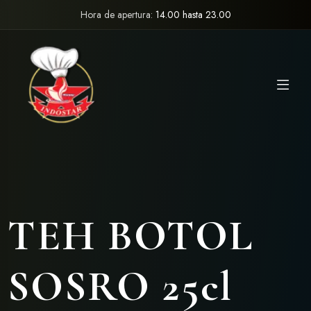
Hora de apertura:
14.00 hasta 23.00
TEH BOTOL
SOSRO 25cl