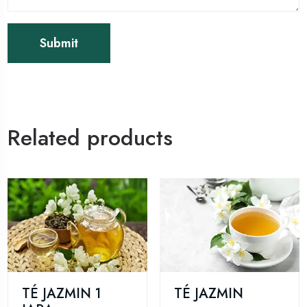
Related products
TÉ JAZMIN 1
TÉ JAZMIN