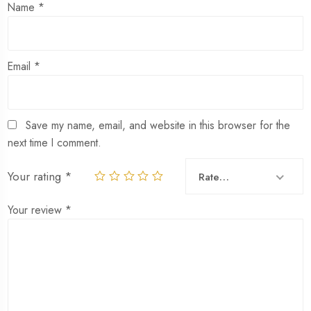
Name
*
Email
*
Save my name, email, and website in this browser for the
next time I comment.
Your rating
*
Rate…
Your review
*