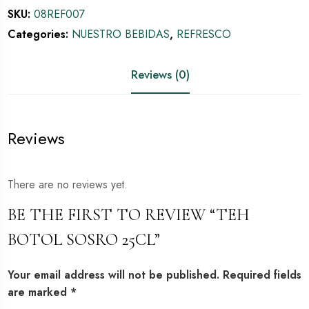
SKU:
08REF007
Categories:
NUESTRO BEBIDAS
,
REFRESCO
Reviews (0)
Reviews
There are no reviews yet.
BE THE FIRST TO REVIEW “TEH
BOTOL SOSRO 25CL”
Your email address will not be published.
Required fields
are marked
*