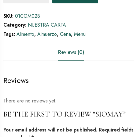
SKU:
01COM028
Category:
NUESTRA CARTA
Tags:
Alimento
,
Almuerzo
,
Cena
,
Menu
Reviews (0)
Reviews
There are no reviews yet.
BE THE FIRST TO REVIEW “SIOMAY”
Your email address will not be published.
Required fields