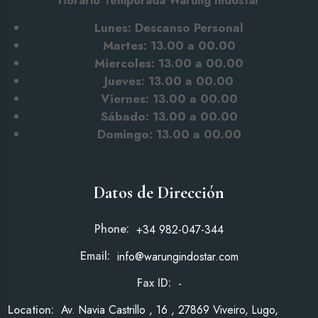
Horario Temporada Warung Indostar
Lunes: Descanso Personal
Martes: 13.00 a 00.00
Miercoles: 13.00 a 00.00
Jueves: 13.00 a 00.00
Viernes: 13.00 a 00.00
Sábado: 13.00
a 00.00
Domingo: 13.00 a 00.00
Datos de Dirección
Phone:
+34 982-047-344
Email:
info@warungindostar.com
Fax ID:
-
Location:
Av. Navia Castrillo , 16 , 27869 Viveiro, Lugo,