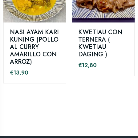
NASI AYAM KARI
KWETIAU CON
KUNING (POLLO
TERNERA (
AL CURRY
KWETIAU
AMARILLO CON
DAGING )
ARROZ)
€
12,80
€
13,90