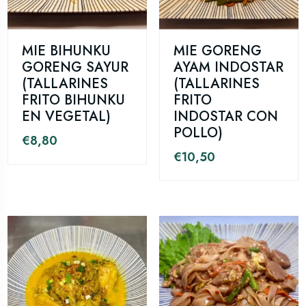
MIE BIHUNKU
MIE GORENG
GORENG SAYUR
AYAM INDOSTAR
(TALLARINES
(TALLARINES
FRITO BIHUNKU
FRITO
EN VEGETAL)
INDOSTAR CON
POLLO)
€
8,80
€
10,50