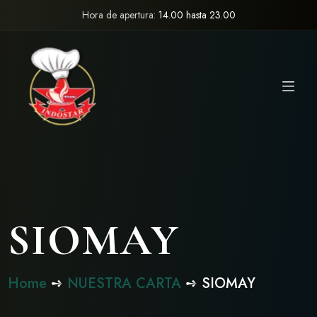
Hora de apertura:
14.00 hasta 23.00
SIOMAY
Home
➺
NUESTRA CARTA
➺ SIOMAY