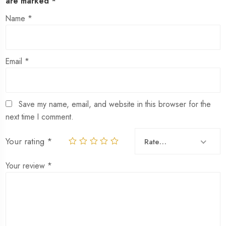
are marked
*
Name
*
Email
*
Save my name, email, and website in this browser for the
next time I comment.
Your rating
*
Rate…
Your review
*