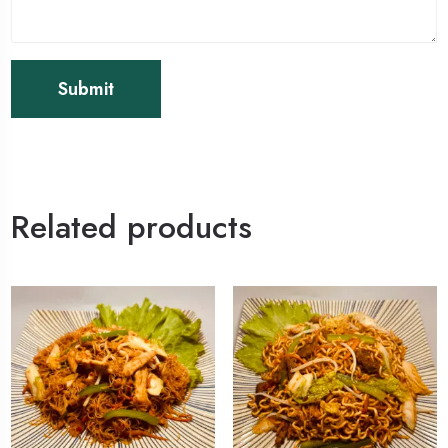
Related products