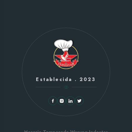
Establecida . 2023