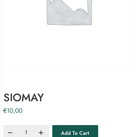
SIOMAY
€
10,00
Add To Cart