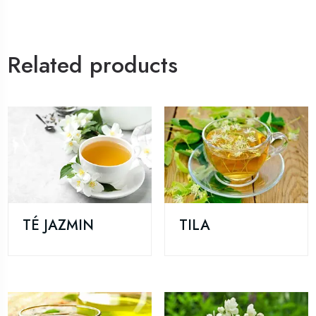
Related products
TÉ JAZMIN
TILA