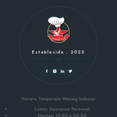
Establecida . 2023
Horario Temporada Warung Indostar
Lunes: Descanso Personal
Martes: 13.00 a 00.00