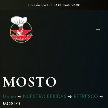
Hora de apertura:
14.00 hasta 23.00
MOSTO
Home
➺
NUESTRO BEBIDAS
➺
REFRESCO
➺
MOSTO