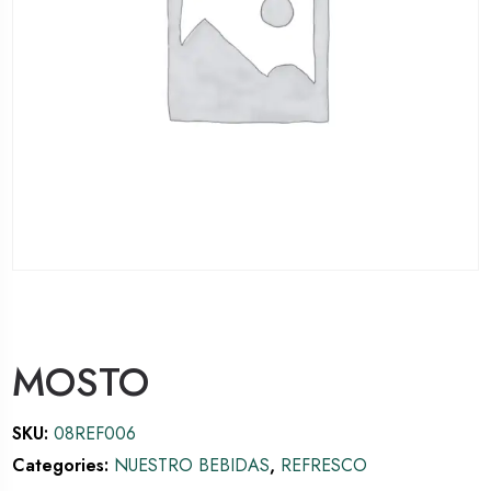
MOSTO
SKU:
08REF006
Categories:
NUESTRO BEBIDAS
,
REFRESCO