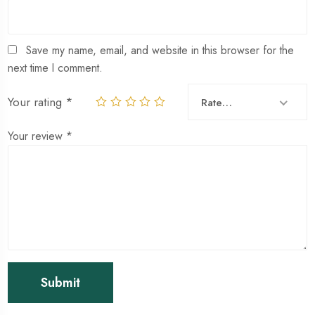
Save my name, email, and website in this browser for the
next time I comment.
Your rating
*
Rate…
Your review
*