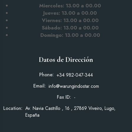
Miercoles: 13.00 a 00.00
Jueves: 13.00 a 00.00
Viernes: 13.00 a 00.00
Sábado: 13.00
a 00.00
Domingo: 13.00 a 00.00
Datos de Dirección
Phone:
+34 982-047-344
Email:
info@warungindostar.com
Fax ID:
-
Location:
Av. Navia Castrillo , 16 , 27869 Viveiro, Lugo,
España