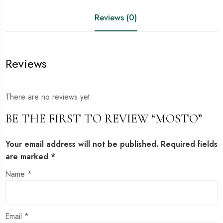
Reviews (0)
Reviews
There are no reviews yet.
BE THE FIRST TO REVIEW “MOSTO”
Your email address will not be published.
Required fields
are marked
*
Name
*
Email
*