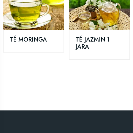
TÉ MORINGA
TÉ JAZMIN 1
JARA