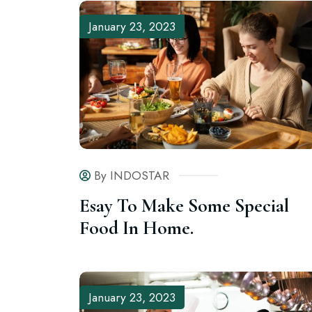
January 23, 2023
By INDOSTAR
Esay To Make Some Special
Food In Home.
January 23, 2023