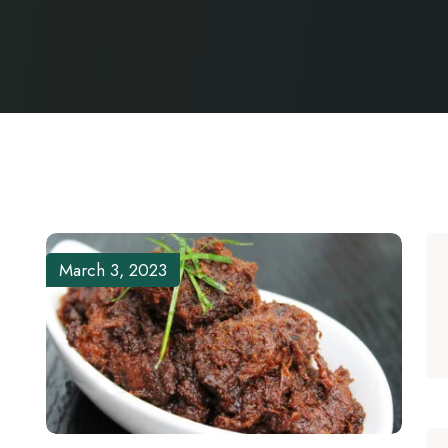
March 3, 2023