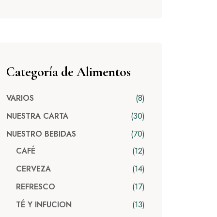
Categoría de Alimentos
8
VARIOS
30
NUESTRA CARTA
70
NUESTRO BEBIDAS
12
CAFÉ
14
CERVEZA
17
REFRESCO
13
TÉ Y INFUCION