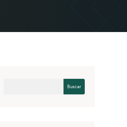
Buscar