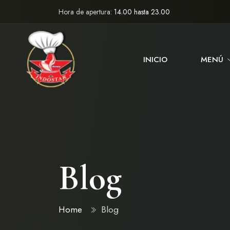
Hora de apertura:
14.00 hasta 23.00
INICIO
MENÚ
Blog
Home
Blog