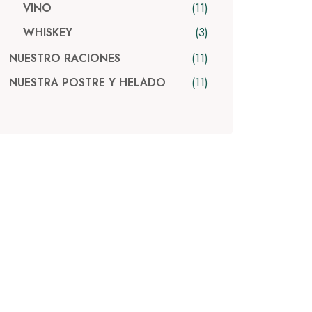
11
VINO
3
WHISKEY
11
NUESTRO RACIONES
11
NUESTRA POSTRE Y HELADO