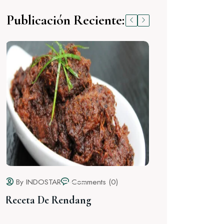
Publicación Reciente:
By INDOSTAR
Hello world!
By INDOSTAR
Comments (2)
Receta De Nasi Goreng (Arroz
Frito)