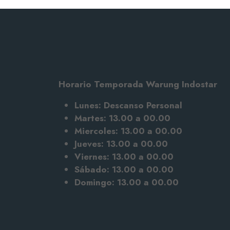
Horario Temporada Warung Indostar
Lunes: Descanso Personal
Martes: 13.00 a 00.00
Miercoles: 13.00 a 00.00
Jueves: 13.00 a 00.00
Viernes: 13.00 a 00.00
Sábado: 13.00
a 00.00
Domingo: 13.00 a 00.00