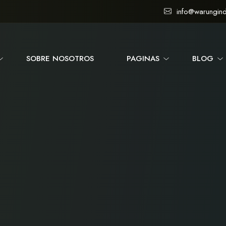
info@warungind
SOBRE NOSOTROS
PAGINAS
BLOG