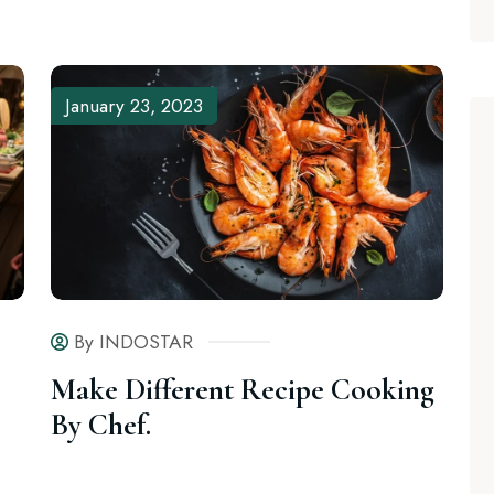
January 23, 2023
By INDOSTAR
Make Different Recipe Cooking
By Chef.