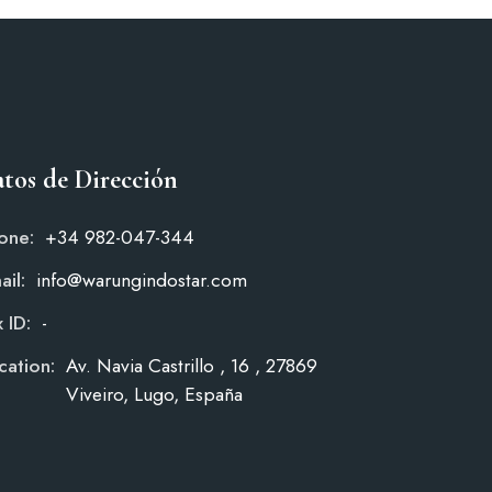
tos de Dirección
one:
+34 982-047-344
ail:
info@warungindostar.com
 ID:
-
cation:
Av. Navia Castrillo , 16 , 27869
Viveiro, Lugo, España