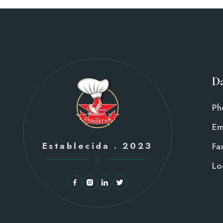
Da
Ph
Em
Establecida . 2023
Fax
Lo