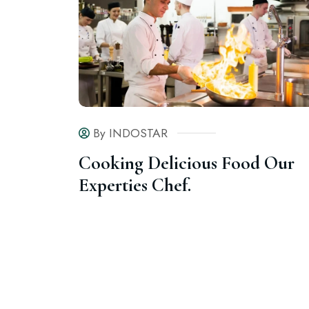
By INDOSTAR
Cooking Delicious Food Our
Experties Chef.