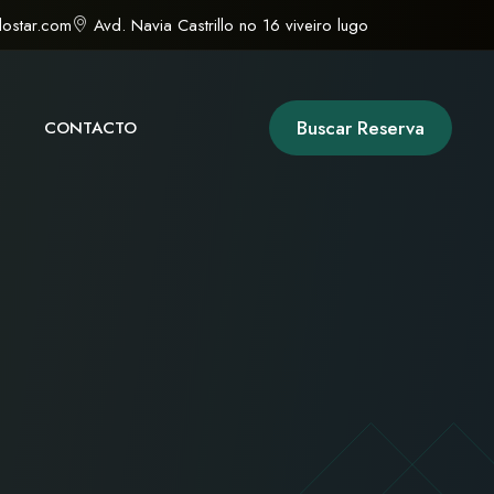
ostar.com
Avd. Navia Castrillo no 16 viveiro lugo
Buscar Reserva
CONTACTO