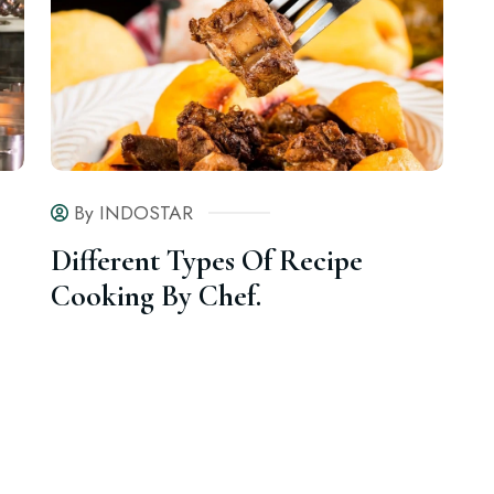
By INDOSTAR
Different Types Of Recipe
Cooking By Chef.