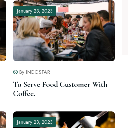
January 23, 2023
By INDOSTAR
To Serve Food Customer With
Coffee.
January 23, 2023