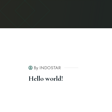
By INDOSTAR
Hello world!