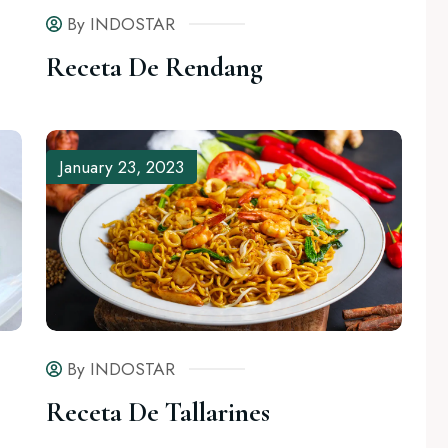
By INDOSTAR
Receta De Rendang
mments (1)
January 23, 2023
By INDOSTAR
Comments (0)
By INDOSTAR
Receta De Rendang
Receta De Tallarines