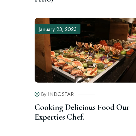
January 23, 2023
By INDOSTAR
Cooking Delicious Food Our
Experties Chef.